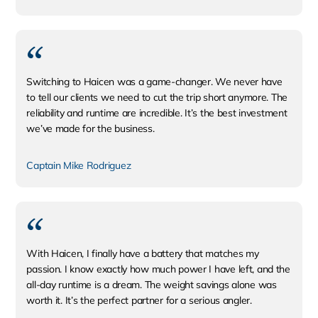
​Switching to Haicen was a game-changer. We never have
to tell our clients we need to cut the trip short anymore. The
reliability and runtime are incredible. It’s the best investment
we’ve made for the business.
Captain Mike Rodriguez
With Haicen, I finally have a battery that matches my
passion. I know exactly how much power I have left, and the
all-day runtime is a dream. The weight savings alone was
worth it. It’s the perfect partner for a serious angler.