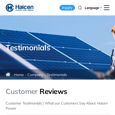
Customer
inquiry
Language
Reviews
&
Testimonials
Testimonials
Home
Company
Testimonials
Customer
Reviews
Customer Testimonials | What our Customers Say About Haicen
Power