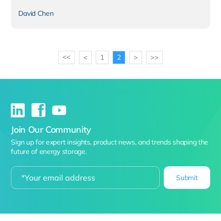
David Chen
<
1
2
>
>>
>>
Join Our Community
Sign up for expert insights, product news, and trends shaping the
future of energy storage.
Submit