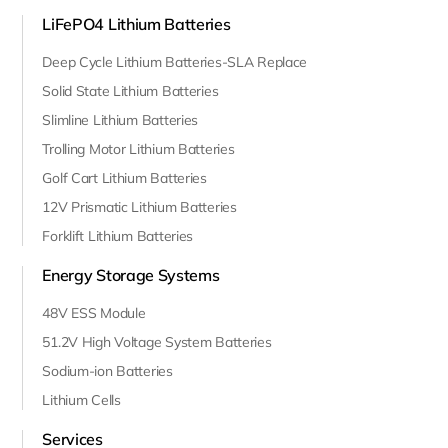
LiFePO4 Lithium Batteries
Deep Cycle Lithium Batteries-SLA Replace
Solid State Lithium Batteries
Slimline Lithium Batteries
Trolling Motor Lithium Batteries
Golf Cart Lithium Batteries
12V Prismatic Lithium Batteries
Forklift Lithium Batteries
Energy Storage Systems
48V ESS Module
51.2V High Voltage System Batteries
Sodium-ion Batteries
Lithium Cells
Services