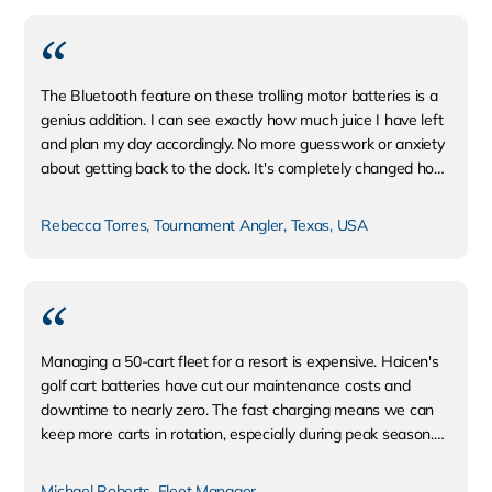
The Bluetooth feature on these trolling motor batteries is a
genius addition. I can see exactly how much juice I have left
and plan my day accordingly. No more guesswork or anxiety
about getting back to the dock. It's completely changed how
I fish.
Rebecca Torres, Tournament Angler, Texas, USA
Managing a 50-cart fleet for a resort is expensive. Haicen's
golf cart batteries have cut our maintenance costs and
downtime to nearly zero. The fast charging means we can
keep more carts in rotation, especially during peak season.
The ROI was clear within the first six months.
Michael Roberts, Fleet Manager