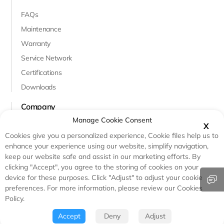
FAQs
Maintenance
Warranty
Service Network
Certifications
Downloads
Company
Manage Cookie Consent
About Us
X
Cookies give you a personalized experience, Cookie files help us to
Innovation & R&D
enhance your experience using our website, simplify navigation,
Case Studies
keep our website safe and assist in our marketing efforts. By
clicking "Accept", you agree to the storing of cookies on your
Testimonials
device for these purposes. Click "Adjust" to adjust your cookie
preferences. For more information, please review our Cookies
Policy.
© Copyright - Haicen Antech Power(Qingdao)Co.,Ltd.
Certified & Compliant: UL, IEC, RoHS & CE
Accept
Deny
Adjust
Privacy Agreement
Sitemap