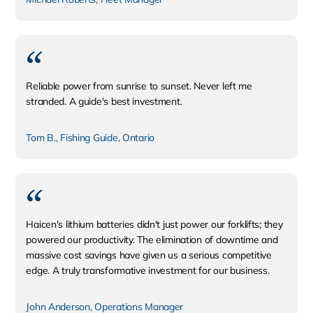
Reliable power from sunrise to sunset. Never left me
stranded. A guide's best investment.
Tom B., Fishing Guide, Ontario
Haicen's lithium batteries didn't just power our forklifts; they
powered our productivity. The elimination of downtime and
massive cost savings have given us a serious competitive
edge. A truly transformative investment for our business.
John Anderson, Operations Manager