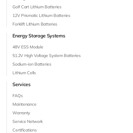
Golf Cart Lithium Batteries
12V Prismatic Lithium Batteries
Forklift Lithium Batteries
Energy Storage Systems
48V ESS Module
51.2V High Voltage System Batteries
Sodium-ion Batteries
Lithium Cells
Services
FAQs
Maintenance
Warranty
Service Network
Certifications