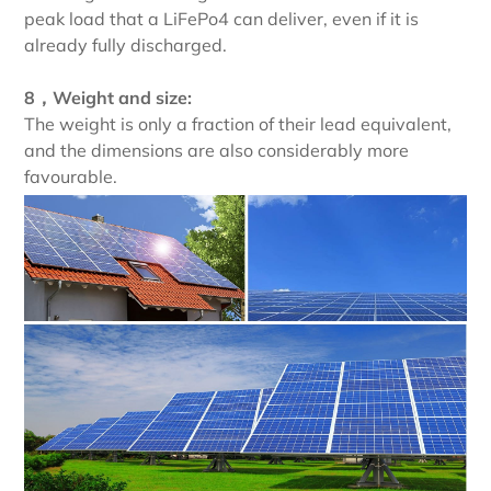
peak load that a LiFePo4 can deliver, even if it is
already fully discharged.
8，Weight and size:
The weight is only a fraction of their lead equivalent,
and the dimensions are also considerably more
favourable.