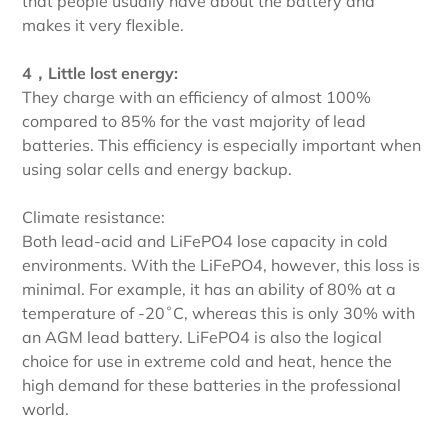
that people usually have about the battery and
makes it very flexible.
4，Little lost energy:
They charge with an efficiency of almost 100%
compared to 85% for the vast majority of lead
batteries. This efficiency is especially important when
using solar cells and energy backup.
Climate resistance:
Both lead-acid and LiFePO4 lose capacity in cold
environments. With the LiFePO4, however, this loss is
minimal. For example, it has an ability of 80% at a
temperature of -20˚C, whereas this is only 30% with
an AGM lead battery. LiFePO4 is also the logical
choice for use in extreme cold and heat, hence the
high demand for these batteries in the professional
world.