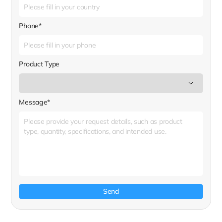
Phone*
Product Type
Message*
Send