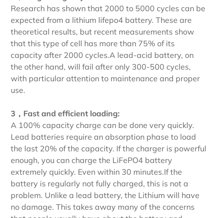
Research has shown that 2000 to 5000 cycles can be
expected from a lithium lifepo4 battery. These are
theoretical results, but recent measurements show
that this type of cell has more than 75% of its
capacity after 2000 cycles.A lead-acid battery, on
the other hand, will fail after only 300-500 cycles,
with particular attention to maintenance and proper
use.
3，Fast and efficient loading:
A 100% capacity charge can be done very quickly.
Lead batteries require an absorption phase to load
the last 20% of the capacity. If the charger is powerful
enough, you can charge the LiFePO4 battery
extremely quickly. Even within 30 minutes.If the
battery is regularly not fully charged, this is not a
problem. Unlike a lead battery, the Lithium will have
no damage. This takes away many of the concerns