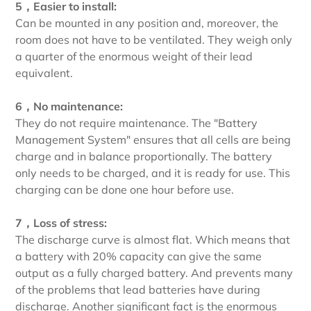
5，Easier to install:
Can be mounted in any position and, moreover, the
room does not have to be ventilated. They weigh only
a quarter of the enormous weight of their lead
equivalent.
6，No maintenance:
They do not require maintenance. The "Battery
Management System" ensures that all cells are being
charge and in balance proportionally. The battery
only needs to be charged, and it is ready for use. This
charging can be done one hour before use.
7，Loss of stress:
The discharge curve is almost flat. Which means that
a battery with 20% capacity can give the same
output as a fully charged battery. And prevents many
of the problems that lead batteries have during
discharge. Another significant fact is the enormous