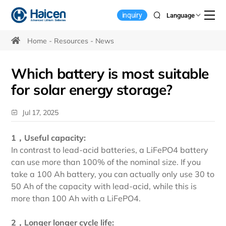
Choosing
inquiry
Language
the
Best
Home
Resources
News
Battery
Which battery is most suitable
for
for solar energy storage?
Solar
Energy
Jul 17, 2025
Storage
1，Useful capacity:
Systems
In contrast to lead-acid batteries, a LiFePO4 battery
can use more than 100% of the nominal size. If you
take a 100 Ah battery, you can actually only use 30 to
50 Ah of the capacity with lead-acid, while this is
more than 100 Ah with a LiFePO4.
2，Longer longer cycle life: