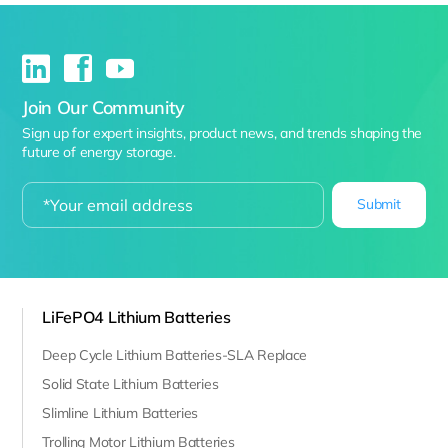
Join Our Community
Sign up for expert insights, product news, and trends shaping the
future of energy storage.
Submit
LiFePO4 Lithium Batteries
Deep Cycle Lithium Batteries-SLA Replace
Solid State Lithium Batteries
Slimline Lithium Batteries
Trolling Motor Lithium Batteries