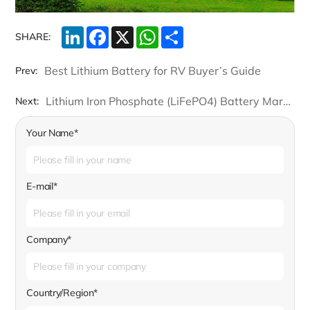
LinkedIn
Facebook
X
WhatsApp
Share
SHARE:
Best Lithium Battery for RV Buyer’s Guide
Prev:
Lithium Iron Phosphate (LiFePO4) Battery Market Size is Determined to Cross a Value of USD 34.5 billion by 2026
Next:
Your Name*
E-mail*
Company*
Country/Region*