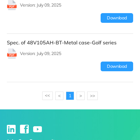
Version: July 09, 2025
Download
Spec. of 48V105AH-BT-Metal case-Golf series
Version: July 09, 2025
Download
<
1
>
>>
>>