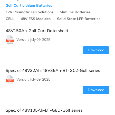
Golf Cart Lithium Batteries
12V Prismatic cell Solutions
Slimline Batteries
CELL
48V ESS Modules
Solid State LFP Batteries
48V150Ah-Golf Cart Data sheet
Version: July 09, 2025
Download
Spec. of 48V32Ah-48V35Ah-BT-GC2-Golf series
Version: July 09, 2025
Download
Spec. of 48V105Ah-BT-G8D-Golf series