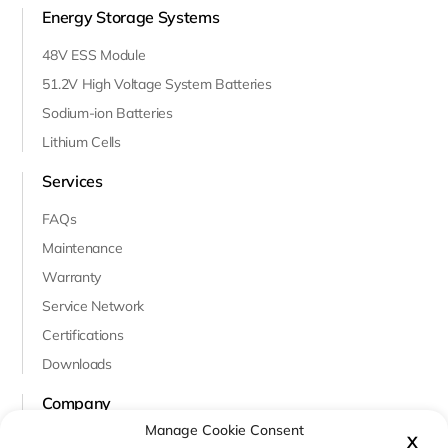
Energy Storage Systems
48V ESS Module
51.2V High Voltage System Batteries
Sodium-ion Batteries
Lithium Cells
Services
FAQs
Maintenance
Warranty
Service Network
Certifications
Downloads
Company
Manage Cookie Consent
About Us
X