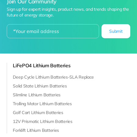
Join Our Community
Sign up for expert insights, product news, and trends shaping the
future of energy storage.
Submit
LiFePO4 Lithium Batteries
Deep Cycle Lithium Batteries-SLA Replace
Solid State Lithium Batteries
Slimline Lithium Batteries
Trolling Motor Lithium Batteries
Golf Cart Lithium Batteries
12V Prismatic Lithium Batteries
Forklift Lithium Batteries