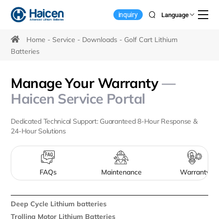
Golf
inquiry
Language
Cart
Lithium
Home
Service
Downloads
Golf Cart Lithium
Batteries
Battery
Downloads
Manage Your Warranty
—
Haicen Service Portal
Dedicated Technical Support: Guaranteed 8-Hour Response &
24-Hour Solutions
FAQs
Maintenance
Warranty
Deep Cycle Lithium batteries
Trolling Motor Lithium Batteries