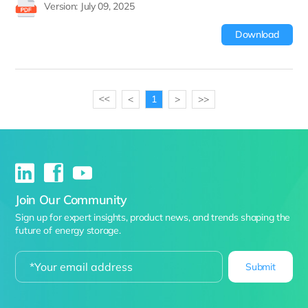
Version: July 09, 2025
Download
<
1
>
>>
>>
Join Our Community
Sign up for expert insights, product news, and trends shaping the
future of energy storage.
Submit