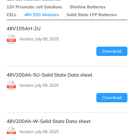
12V Prismatic cell Solutions
Slimline Batteries
CELL
48V ESS Modules
Solid State LFP Batteries
48V105AH-2U
Version: July 09, 2025
Download
48V200Ah-5U-Solid State Data sheet
Version: July 09, 2025
Download
48V200Ah-W-Solid State Data sheet
Version: July 09, 2025