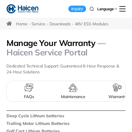
Home
inquiry
Language
Energy
Storage
Home
Service
Downloads
48V ESS Modules
Battery
Manage Your Warranty
—
Downloads
Haicen Service Portal
Dedicated Technical Support: Guaranteed 8-Hour Response &
24-Hour Solutions
FAQs
Maintenance
Warranty
Deep Cycle Lithium batteries
Trolling Motor Lithium Batteries
Golf Cart Lithium Batteries