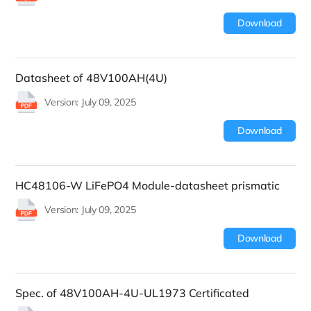
Download
Datasheet of 48V100AH(4U)
Version: July 09, 2025
Download
HC48106-W LiFePO4 Module-datasheet prismatic
Version: July 09, 2025
Download
Spec. of 48V100AH-4U-UL1973 Certificated