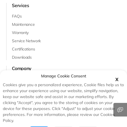
Services
FAQs
Maintenance
Warranty
Service Network
Certifications
Downloads
Company
Manage Cookie Consent
About Us
X
Cookies give you a personalized experience, Cookie files help us to
Innovation & R&D
enhance your experience using our website, simplify navigation,
Case Studies
keep our website safe and assist in our marketing efforts. By
clicking "Accept", you agree to the storing of cookies on your
Testimonials
device for these purposes. Click "Adjust" to adjust your cookie
preferences. For more information, please review our Cookies
Policy.
© Copyright - Haicen Antech Power(Qingdao)Co.,Ltd.