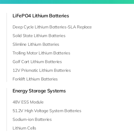
LiFePO4 Lithium Batteries
Deep Cycle Lithium Batteries-SLA Replace
Solid State Lithium Batteries
Slimline Lithium Batteries
Trolling Motor Lithium Batteries
Golf Cart Lithium Batteries
12V Prismatic Lithium Batteries
Forklift Lithium Batteries
Energy Storage Systems
48V ESS Module
51.2V High Voltage System Batteries
Sodium-ion Batteries
Lithium Cells